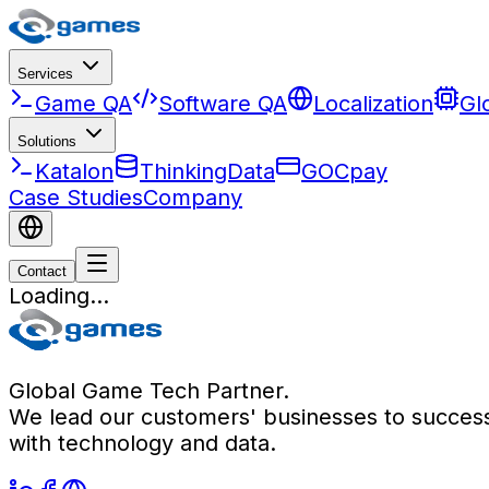
Services
Game QA
Software QA
Localization
Gl
Solutions
Katalon
ThinkingData
GOCpay
Case Studies
Company
Contact
Loading...
Global Game Tech Partner.
We lead our customers' businesses to succes
with technology and data.