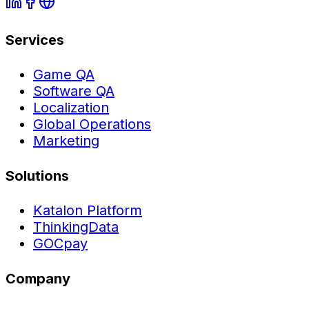
Services
Game QA
Software QA
Localization
Global Operations
Marketing
Solutions
Katalon Platform
ThinkingData
GOCpay
Company