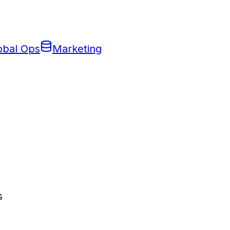
obal Ops
Marketing
s