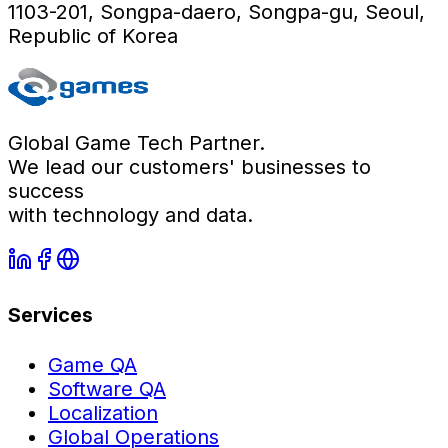
1103-201, Songpa-daero, Songpa-gu, Seoul,
Republic of Korea
Global Game Tech Partner.
We lead our customers' businesses to
success
with technology and data.
Services
Game QA
Software QA
Localization
Global Operations