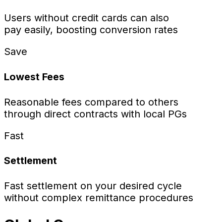
Users without credit cards can also
pay easily, boosting conversion rates
Save
Lowest Fees
Reasonable fees compared to others
through direct contracts with local PGs
Fast
Settlement
Fast settlement on your desired cycle
without complex remittance procedures