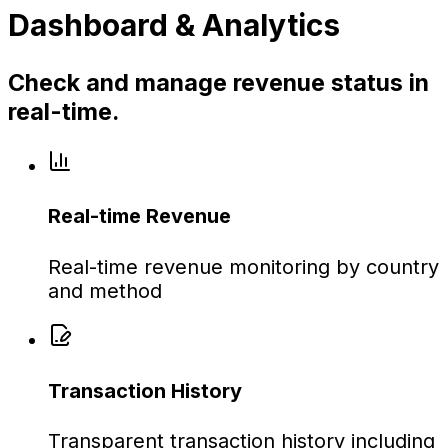
Dashboard & Analytics
Check and manage revenue status in
real-time.
Real-time Revenue
Real-time revenue monitoring by country
and method
Transaction History
Transparent transaction history including