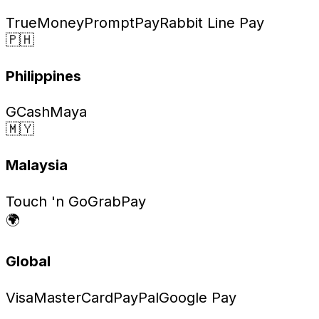
TrueMoney
PromptPay
Rabbit Line Pay
🇵🇭
Philippines
GCash
Maya
🇲🇾
Malaysia
Touch 'n Go
GrabPay
🌍
Global
Visa
MasterCard
PayPal
Google Pay