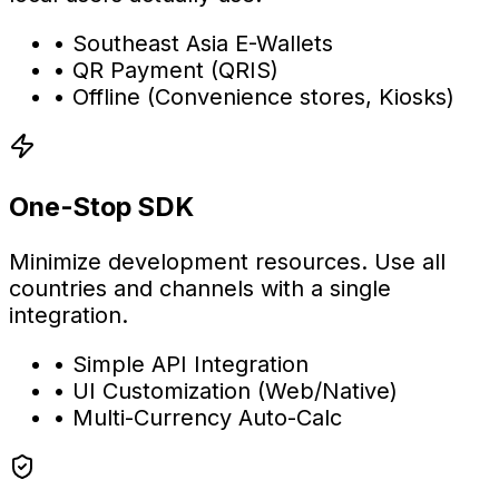
•
Southeast Asia E-Wallets
•
QR Payment (QRIS)
•
Offline (Convenience stores, Kiosks)
One-Stop SDK
Minimize development resources. Use all
countries and channels with a single
integration.
•
Simple API Integration
•
UI Customization (Web/Native)
•
Multi-Currency Auto-Calc