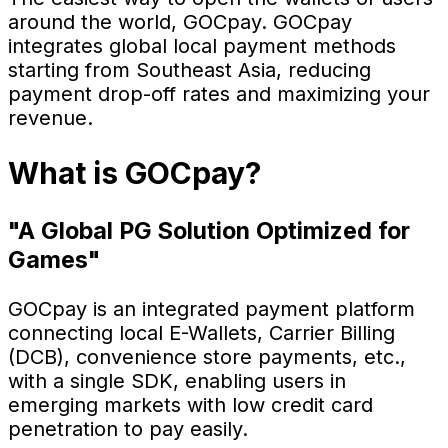
around the world, GOCpay. GOCpay
integrates global local payment methods
starting from Southeast Asia, reducing
payment drop-off rates and maximizing your
revenue.
What is GOCpay?
"A Global PG Solution Optimized for
Games"
GOCpay is an integrated payment platform
connecting local E-Wallets, Carrier Billing
(DCB), convenience store payments, etc.,
with a single SDK, enabling users in
emerging markets with low credit card
penetration to pay easily.