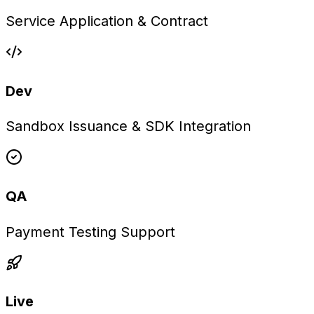
Service Application & Contract
Dev
Sandbox Issuance & SDK Integration
QA
Payment Testing Support
Live