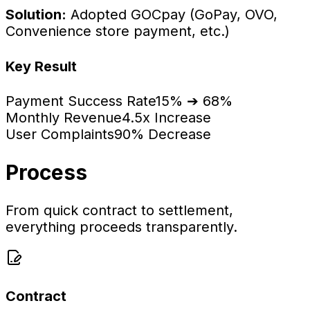
Solution:
Adopted GOCpay (GoPay, OVO,
Convenience store payment, etc.)
Key Result
Payment Success Rate
15% ➔ 68%
Monthly Revenue
4.5x Increase
User Complaints
90% Decrease
Process
From quick contract to settlement,
everything proceeds transparently.
Contract