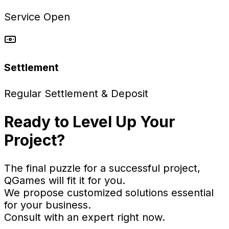
Service Open
Settlement
Regular Settlement & Deposit
Ready to Level Up Your
Project?
The final puzzle for a successful project,
QGames will fit it for you.
We propose customized solutions essential
for your business.
Consult with an expert right now.