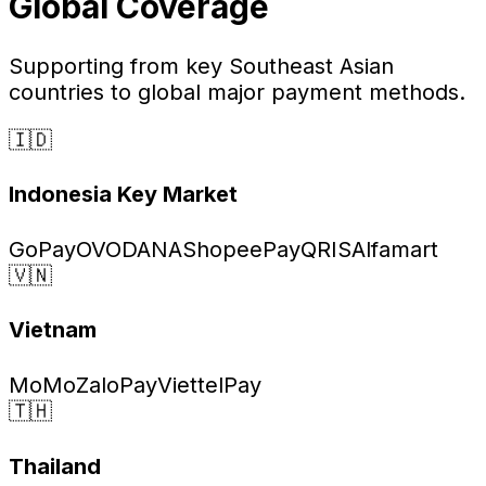
Global Coverage
Supporting from key Southeast Asian
countries to global major payment methods.
🇮🇩
Indonesia
Key Market
GoPay
OVO
DANA
ShopeePay
QRIS
Alfamart
🇻🇳
Vietnam
MoMo
ZaloPay
ViettelPay
🇹🇭
Thailand