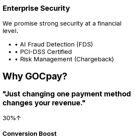
Enterprise Security
We promise strong security at a financial
level.
•
AI Fraud Detection (FDS)
•
PCI-DSS Certified
•
Risk Management (Chargeback)
Why GOCpay?
"Just changing one payment method
changes your revenue."
30%↑
Conversion Boost