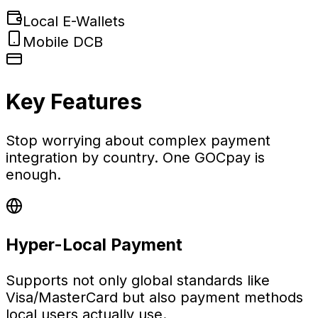
Local E-Wallets
Mobile DCB
Key Features
Stop worrying about complex payment
integration by country. One GOCpay is
enough.
Hyper-Local Payment
Supports not only global standards like
Visa/MasterCard but also payment methods
local users actually use.