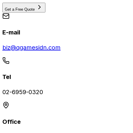
Get a Free Quote
E-mail
biz@qgamesidn.com
Tel
02-6959-0320
Office