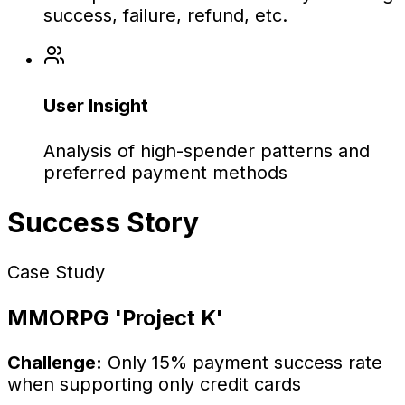
success, failure, refund, etc.
User Insight
Analysis of high-spender patterns and
preferred payment methods
Success Story
Case Study
MMORPG 'Project K'
Challenge:
Only 15% payment success rate
when supporting only credit cards