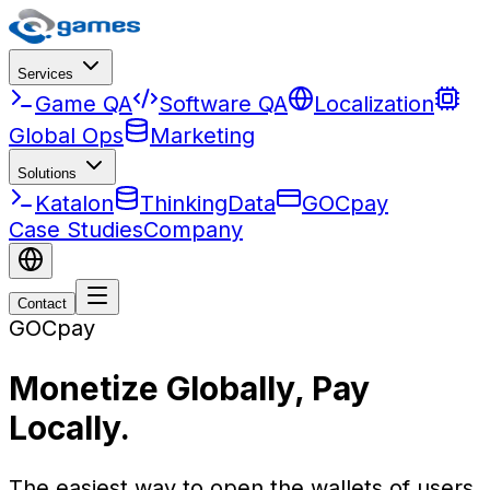
Services
Game QA
Software QA
Localization
Global Ops
Marketing
Solutions
Katalon
ThinkingData
GOCpay
Case Studies
Company
Contact
GOCpay
Monetize Globally, Pay
Locally.
The easiest way to open the wallets of users